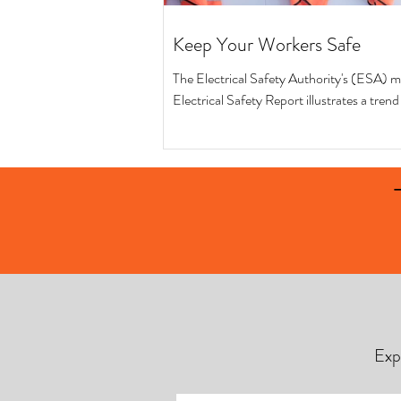
Keep Your Workers Safe
The Electrical Safety Authority's (ESA) m
Electrical Safety Report illustrates a tren
safer workplaces in terms of...
Exp