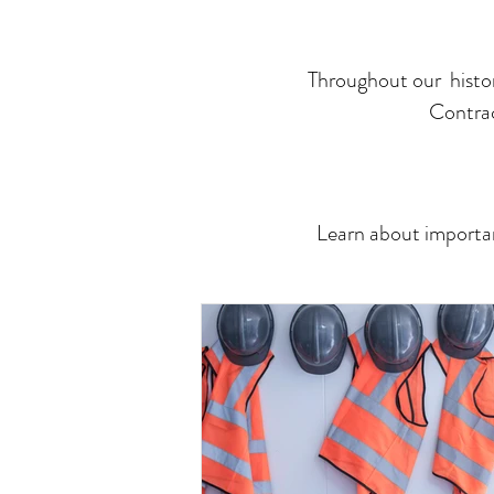
Throughout our histor
Contrac
Learn about importan