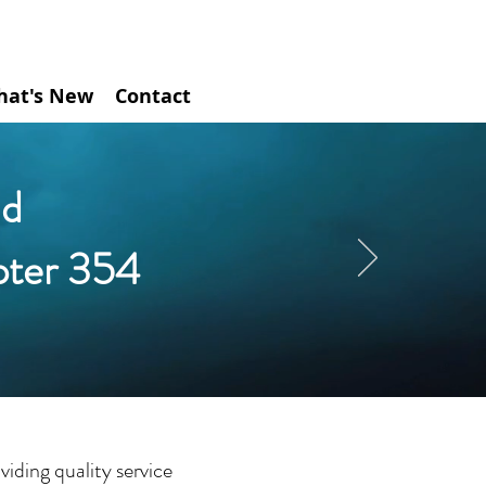
hat's New
Contact
d
pter 354
iding quality service