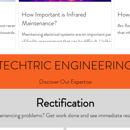
How Important is Infrared
How 
Maintenance?
ost recent
Arc fla
d towards
that in
Maintaining electrical systems are an important part
precaut
of facility management that can be difficult. Unlike
other parts of a building,...
TECHTRIC ENGINEERIN
Discover Our Expertise
Rectification
eriencing problems? Get work done and see immediate resu