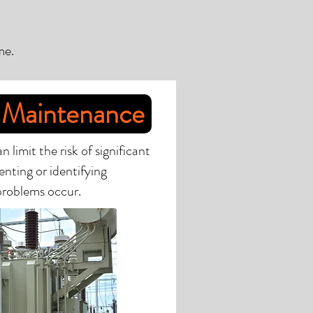
me.
 Maintenance
limit the risk of significant
nting or identifying
 problems occur.