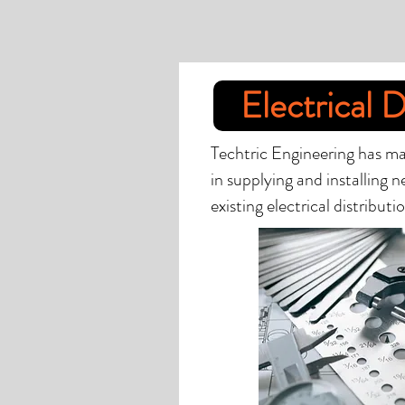
Electrical D
Techtric Engineering has ma
in supplying and installing 
existing electrical distribut