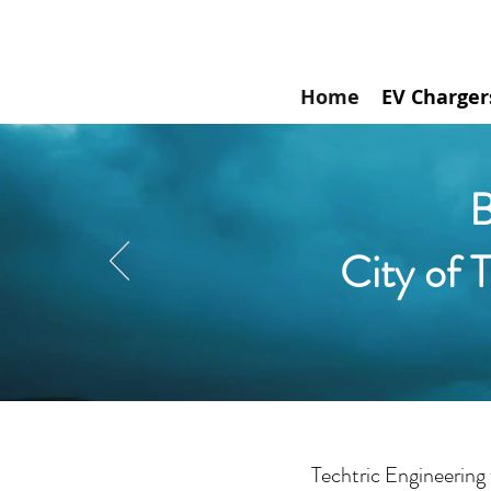
Home
EV Charger
B
City of 
Techtric Engineering 