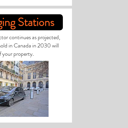
ing Stations
ector continues as projected,
 sold in Canada in 2030 will
f your property.