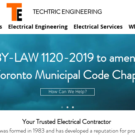
TECHTRIC ENGINEERING
s
Electrical Engineering
Electrical Services
W
Y-LAW 1120-2019 to amen
Toronto Municipal Code Cha
How Can We Help?
Your Trusted Electrical Contractor
was formed in 1983 and has developed a reputation for prov