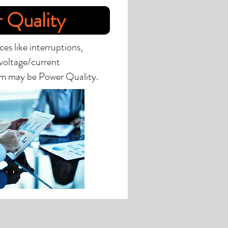
 Quality
es like interruptions,
 voltage/current
em may be Power Quality.