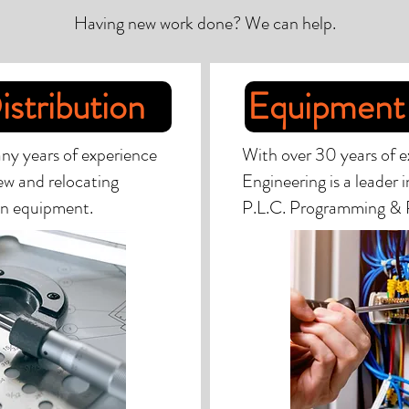
Having new work done? We can help.
istribution
Equipment 
ny years of experience
With over 30 years of e
new and relocating
Engineering is a leader 
ion equipment.
P.L.C. Programming & 