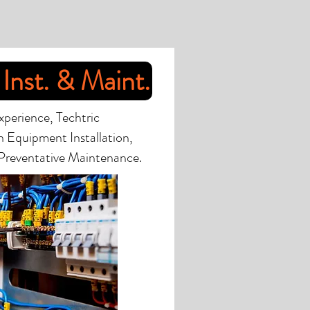
Inst. & Maint.
xperience, Techtric
in Equipment Installation,
Preventative Maintenance.