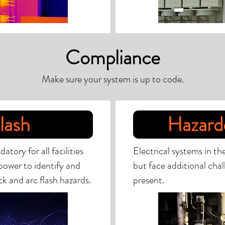
Compliance
Make sure your system is up to code.
lash
Hazard
ory for all facilities
Electrical systems in th
power to identify and
but face additional chal
k and arc flash hazards.
present.