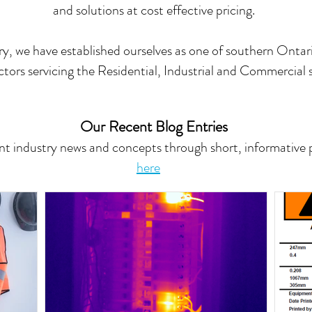
and solutions at cost effective pricing.
y, we have established ourselves as one of southern Ontari
tors servicing the Residential, Industrial and Commercial s
Our Recent Blog Entries
t industry news and concepts through short, informative po
here