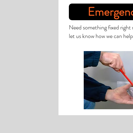
Emergen
Need something fixed right
let us know how we can help