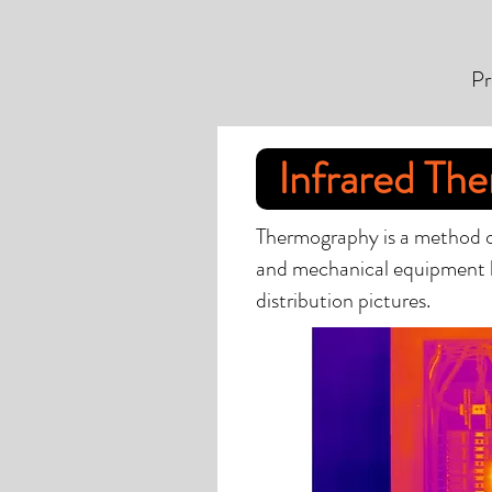
Pr
Infrared Th
Thermography is a method of
and mechanical equipment 
distribution pictures.