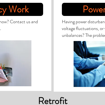
cy Work
Power
 now? Contact us and
Having power disturbanc
.
voltage fluctuations, or
unbalances? The probl
Retrofit