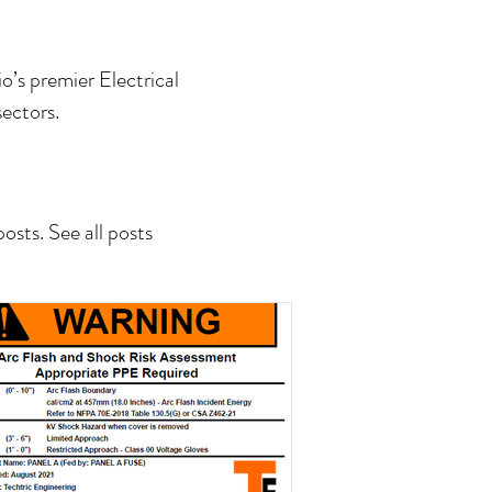
o’s premier Electrical
ectors.
sts. See all posts