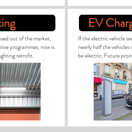
ting
EV Charg
hased out of the market,
If the electric vehicle s
tive programmes, now is
nearly half the vehicles
ghting retrofit.
be electric. Future proo