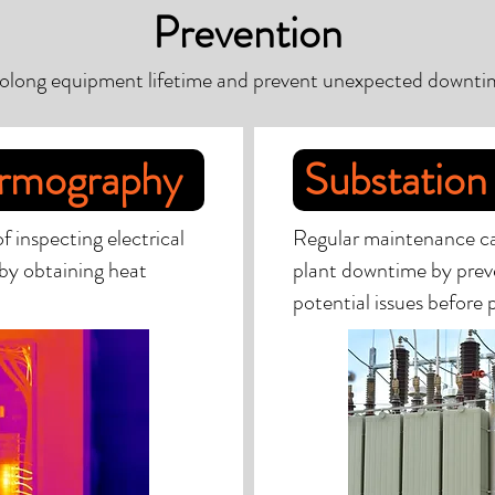
Prevention
olong equipment lifetime and prevent unexpected downti
ermography
Substation
 inspecting electrical
Regular maintenance can 
by obtaining heat
plant downtime by preve
potential issues before