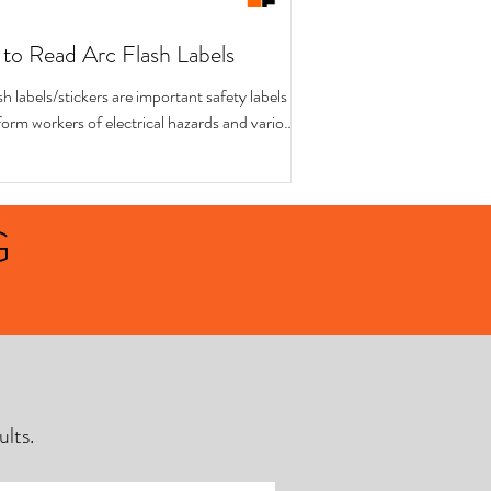
to Read Arc Flash Labels
sh labels/stickers are important safety labels
form workers of electrical hazards and various
ions for working on...
G
lts.