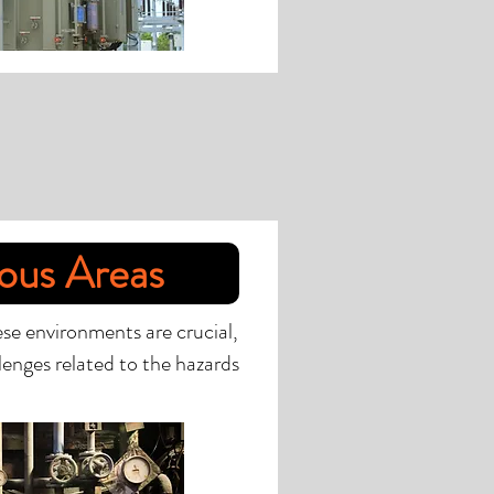
ous Areas
ese environments are crucial,
lenges related to the hazards