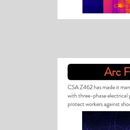
Arc F
CSA Z462 has made it mandat
with three-phase electrical 
protect workers against shoc