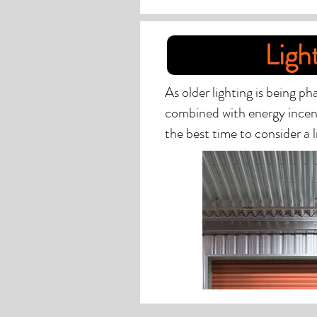
Ligh
As older lighting is being p
combined with energy incen
the best time to consider a li